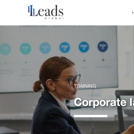
TRAINING
Corporate 