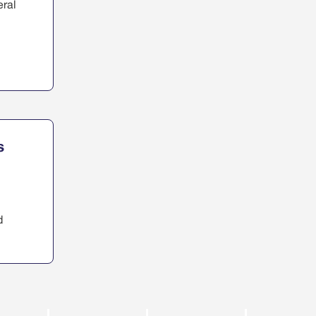
eral
s
d