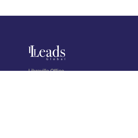
Libreville Office
City Center, Avenue Augustin BOUMAH
P.O: 8109 – Libreville, Gabon
Telephone (landline): (+241) 066 24 15 04
Telephone: (+241) 065 30 10 58
lkn
Follow us