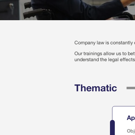
Company law is constantly c
Our trainings allow us to be
understand the legal effects
Thematic
Ap
Obj