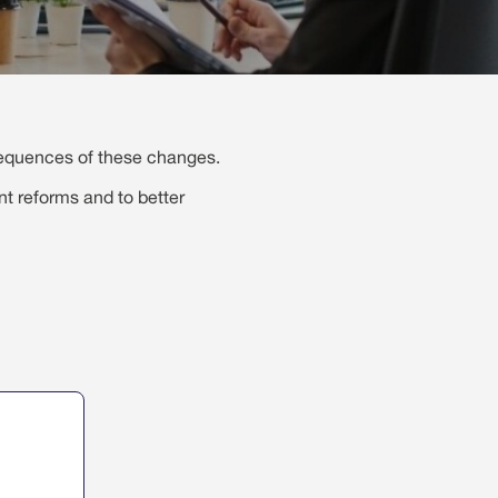
sequences of these changes.
nt reforms and to better