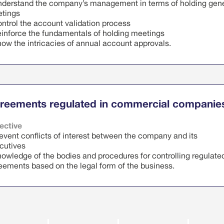
nderstand the company’s management in terms of holding gen
tings
ontrol the account validation process
einforce the fundamentals of holding meetings
now the intricacies of annual account approvals.
D
s course includes
e
reements regulated in commercial companie
‹
›
August 2026
ective
revent conflicts of interest between the company and its
T
W
T
F
S
S
cutives
nowledge of the bodies and procedures for controlling regulate
7
28
29
30
31
1
2
eements based on the legal form of the business.
4
5
6
7
8
9
D
s course includes
0
11
12
13
14
15
16
e
7
18
19
20
21
22
23