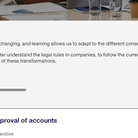
hanging, and learning allows us to adapt to the different con
tter understand the legal rules in companies, to follow the curre
 of these transformations.
proval of accounts
ective