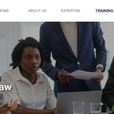
HOME
ABOUT US
EXPERTISE
TRAINING
law