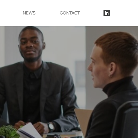
lkn
NEWS
CONTACT